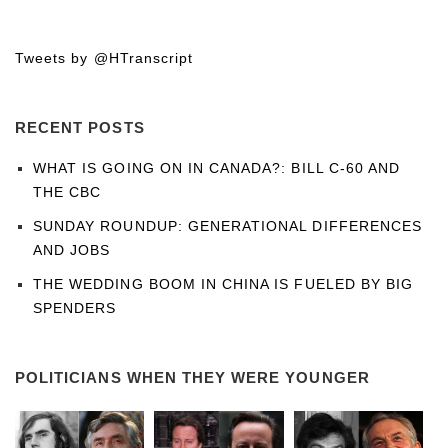
Tweets by @HTranscript
RECENT POSTS
WHAT IS GOING ON IN CANADA?: BILL C-60 AND
THE CBC
SUNDAY ROUNDUP: GENERATIONAL DIFFERENCES
AND JOBS
THE WEDDING BOOM IN CHINA IS FUELED BY BIG
SPENDERS
POLITICIANS WHEN THEY WERE YOUNGER