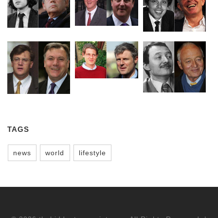
TAGS
news
world
lifestyle