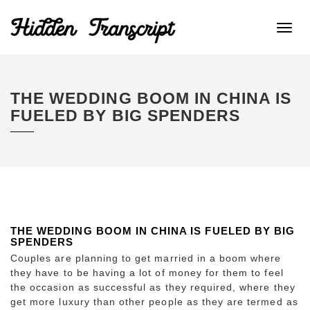
Toggl
navig
THE WEDDING BOOM IN CHINA IS
FUELED BY BIG SPENDERS
THE WEDDING BOOM IN CHINA IS FUELED BY BIG
SPENDERS
Couples are planning to get married in a boom where
they have to be having a lot of money for them to feel
the occasion as successful as they required, where they
get more luxury than other people as they are termed as