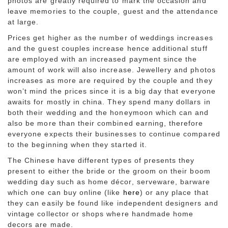
photos are greatly required to mark the occasion and
leave memories to the couple, guest and the attendance
at large.
Prices get higher as the number of weddings increases
and the guest couples increase hence additional stuff
are employed with an increased payment since the
amount of work will also increase. Jewellery and photos
increases as more are required by the couple and they
won’t mind the prices since it is a big day that everyone
awaits for mostly in china. They spend many dollars in
both their wedding and the honeymoon which can and
also be more than their combined earning, therefore
everyone expects their businesses to continue compared
to the beginning when they started it.
The Chinese have different types of presents they
present to either the bride or the groom on their boom
wedding day such as home décor, serveware, barware
which one can buy online (like
here
) or any place that
they can easily be found like independent designers and
vintage collector or shops where handmade home
decors are made.