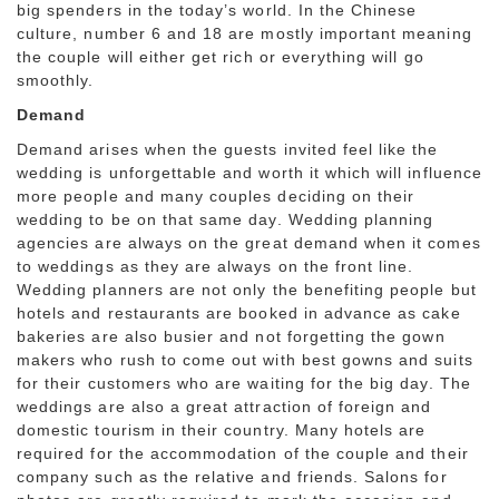
big spenders in the today’s world. In the Chinese
culture, number 6 and 18 are mostly important meaning
the couple will either get rich or everything will go
smoothly.
Demand
Demand arises when the guests invited feel like the
wedding is unforgettable and worth it which will influence
more people and many couples deciding on their
wedding to be on that same day. Wedding planning
agencies are always on the great demand when it comes
to weddings as they are always on the front line.
Wedding planners are not only the benefiting people but
hotels and restaurants are booked in advance as cake
bakeries are also busier and not forgetting the gown
makers who rush to come out with best gowns and suits
for their customers who are waiting for the big day. The
weddings are also a great attraction of foreign and
domestic tourism in their country. Many hotels are
required for the accommodation of the couple and their
company such as the relative and friends. Salons for