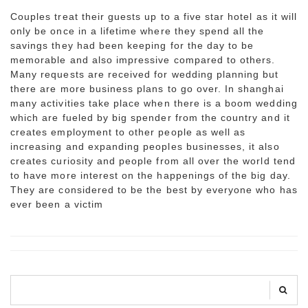
Couples treat their guests up to a five star hotel as it will
only be once in a lifetime where they spend all the
savings they had been keeping for the day to be
memorable and also impressive compared to others.
Many requests are received for wedding planning but
there are more business plans to go over. In shanghai
many activities take place when there is a boom wedding
which are fueled by big spender from the country and it
creates employment to other people as well as
increasing and expanding peoples businesses, it also
creates curiosity and people from all over the world tend
to have more interest on the happenings of the big day.
They are considered to be the best by everyone who has
ever been a victim