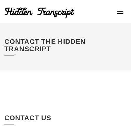
Toggl
navig
CONTACT THE HIDDEN
TRANSCRIPT
CONTACT US