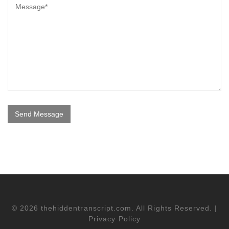
© 2026 thehiddentranscript.com. All Rights Reserved. |
Privacy Policy