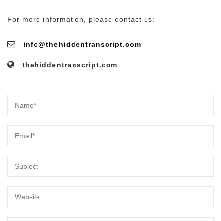
For more information, please contact us:
info@thehiddentranscript.com
thehiddentranscript.com